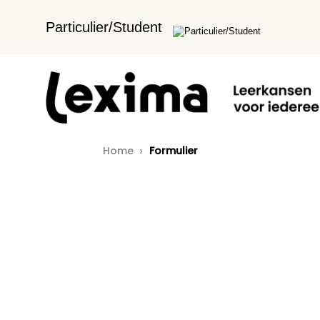
Particulier/Student
Home
Formulier