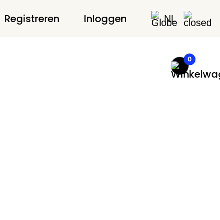
Registreren
Inloggen
NL
0