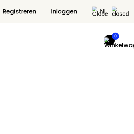
Registreren
Inloggen
NL
0