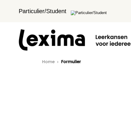
Particulier/Student
Home
Formulier