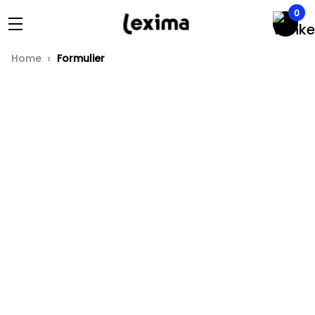
0
Home
Formulier